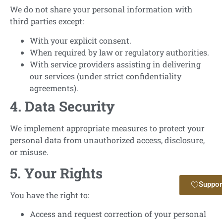
We do not share your personal information with
third parties except:
With your explicit consent.
When required by law or regulatory authorities.
With service providers assisting in delivering
our services (under strict confidentiality
agreements).
4. Data Security
We implement appropriate measures to protect your
personal data from unauthorized access, disclosure,
or misuse.
5. Your Rights
Suppor
You have the right to:
Access and request correction of your personal