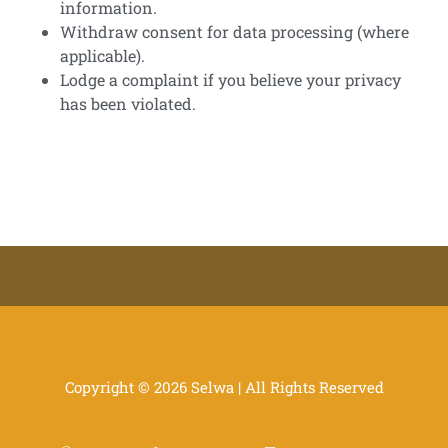
information.
Withdraw consent for data processing (where
applicable).
Lodge a complaint if you believe your privacy
has been violated.
Copyright © 2026 Selwa | All Rights Reserved