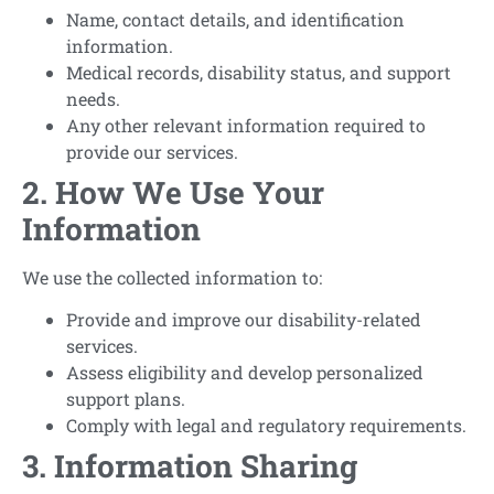
Name, contact details, and identification
information.
Medical records, disability status, and support
needs.
Any other relevant information required to
provide our services.
2. How We Use Your
Information
We use the collected information to:
Provide and improve our disability-related
services.
Assess eligibility and develop personalized
support plans.
Comply with legal and regulatory requirements.
3. Information Sharing