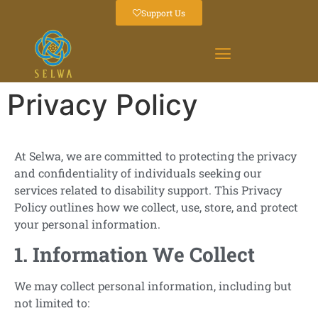
Support Us
Privacy Policy
At Selwa, we are committed to protecting the privacy
and confidentiality of individuals seeking our
services related to disability support. This Privacy
Policy outlines how we collect, use, store, and protect
your personal information.
1. Information We Collect
We may collect personal information, including but
not limited to: